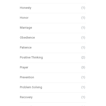
Honesty
(1)
Honor
(1)
Marriage
(1)
Obedience
(1)
Patience
(1)
Positive Thinking
(2)
Prayer
(3)
Prevention
(1)
Problem Solving
(1)
Recovery
(1)