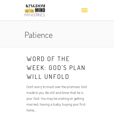
Patience
WORD OF THE
WEEK: GOD’S PLAN
WILL UNFOLD
Don’t worry to much over the promises God
made to you. Be still and know that he is
your God. You may be waiting on getting
married, having a baby, buying your first
home,...