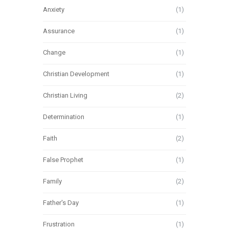
Anxiety
(1)
Assurance
(1)
Change
(1)
Christian Development
(1)
Christian Living
(2)
Determination
(1)
Faith
(2)
False Prophet
(1)
Family
(2)
Father's Day
(1)
Frustration
(1)