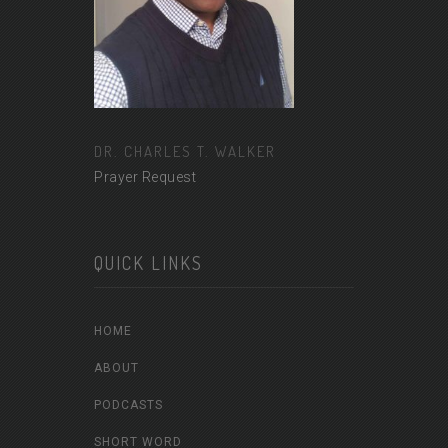
DR. CHARLES T. WALKER
Prayer Request
QUICK LINKS
HOME
ABOUT
PODCASTS
SHORT WORD