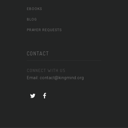
EBOOKS
BLOG
PRAYER REQUESTS
CONTACT
CONNECT WITH US
Email: contact@kingmind.org