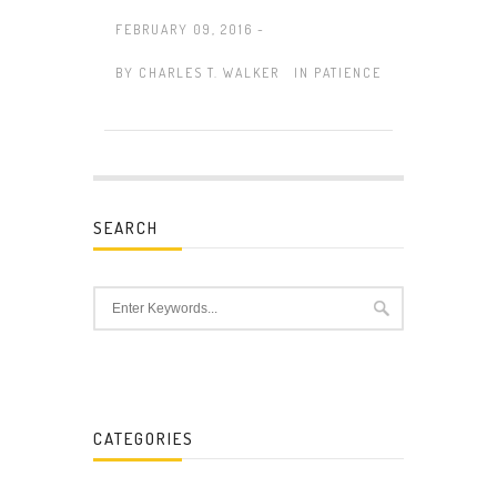
FEBRUARY 09, 2016 -
BY
CHARLES T. WALKER
IN
PATIENCE
SEARCH
CATEGORIES