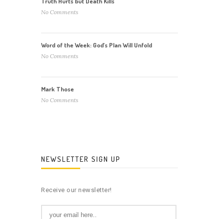
Truth Hurts but Death Kills
No Comments
Word of the Week: God’s Plan Will Unfold
No Comments
Mark Those
No Comments
NEWSLETTER SIGN UP
Receive our newsletter!