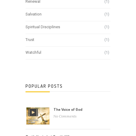
Renewal
(1)
Salvation
(1)
Spiritual Disciplines
(1)
Trust
(1)
Watchful
(1)
POPULAR POSTS
The Voice of God
No Comments