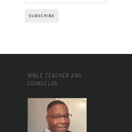
SUBSCRIBE
BIBLE TEACHER AND
COUNSELOR