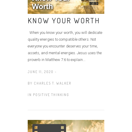
KNOW YOUR WORTH
When you know your worth, you will dedicate
quality energies to compatible others. Not
everyone you encounter deserves your time,
assets, and mental energies. Jesus uses the
proverb in Matthew 7:6 to explain...
JUNE 11, 2020 -
BY
CHARLES T. WALKER
IN
POSITIVE THINKING