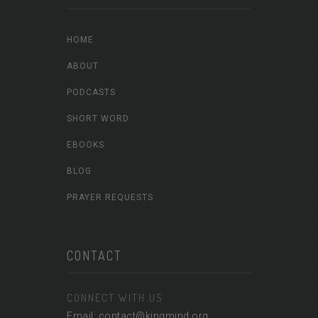
HOME
ABOUT
PODCASTS
SHORT WORD
EBOOKS
BLOG
PRAYER REQUESTS
CONTACT
CONNECT WITH US
Email: contact@kingmind.org