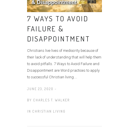
7 WAYS TO AVOID
FAILURE &
DISAPPOINTMENT
Christians live lives of mediocrity because of
their lack of understanding that will help them
to avoid pitfalls. 7 Ways to Avoid Failure and
Disappointment are Word practices to apply
to successful Christian living....
JUNE 23, 2020 -
BY
CHARLES T. WALKER
IN
CHRISTIAN LIVING