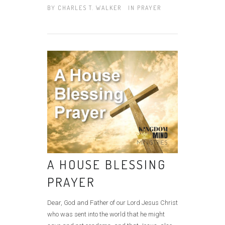
BY
CHARLES T. WALKER
IN
PRAYER
A HOUSE BLESSING
PRAYER
Dear, God and Father of our Lord Jesus Christ
who was sent into the world that he might