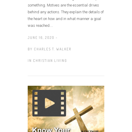
something. Motives are the essential drives
behind any actions. They explain the details of
the heart on how and in what manner a goal
was reached....
JUNE 16, 2020 -
BY
CHARLES T. WALKER
IN
CHRISTIAN LIVING