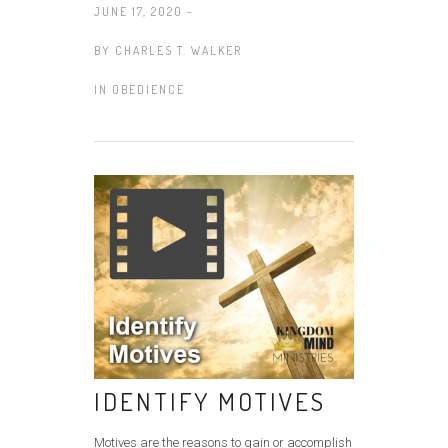
JUNE 17, 2020 -
BY
CHARLES T. WALKER
IN
OBEDIENCE
IDENTIFY MOTIVES
Motives are the reasons to gain or accomplish