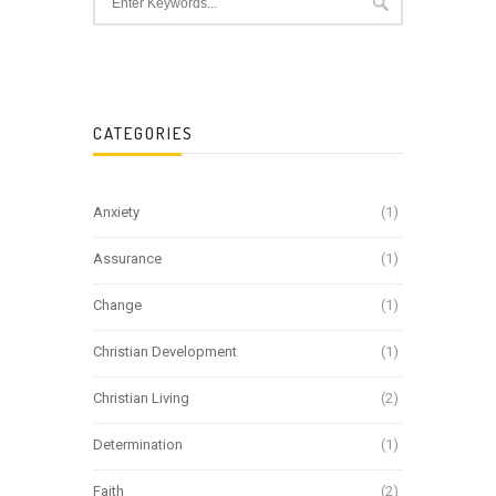
CATEGORIES
Anxiety
(1)
Assurance
(1)
Change
(1)
Christian Development
(1)
Christian Living
(2)
Determination
(1)
Faith
(2)