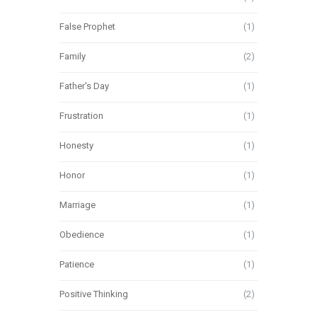
False Prophet
(1)
Family
(2)
Father's Day
(1)
Frustration
(1)
Honesty
(1)
Honor
(1)
Marriage
(1)
Obedience
(1)
Patience
(1)
Positive Thinking
(2)