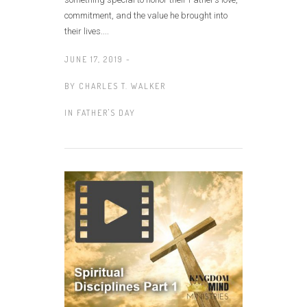
commitment, and the value he brought into
their lives....
JUNE 17, 2019 -
BY
CHARLES T. WALKER
IN
FATHER'S DAY