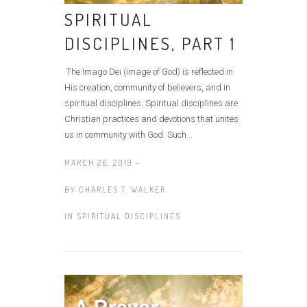
SPIRITUAL
DISCIPLINES, PART 1
The Imago Dei (image of God) is reflected in
His creation, community of believers, and in
spiritual disciplines. Spiritual disciplines are
Christian practices and devotions that unites
us in community with God. Such...
MARCH 26, 2019 -
BY
CHARLES T. WALKER
IN
SPIRITUAL DISCIPLINES