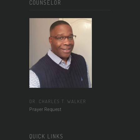
COUNSELOR
DR. CHARLES T. WALKER
Prayer Request
QUICK LINKS