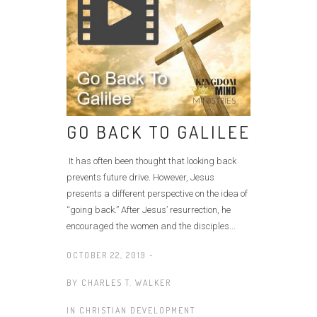
GO BACK TO GALILEE
It has often been thought that looking back
prevents future drive. However, Jesus
presents a different perspective on the idea of
“going back.” After Jesus’ resurrection, he
encouraged the women and the disciples...
OCTOBER 22, 2019 -
BY
CHARLES T. WALKER
IN
CHRISTIAN DEVELOPMENT