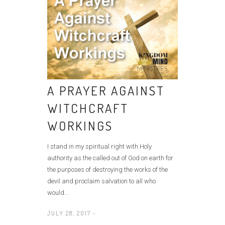
A PRAYER AGAINST
WITCHCRAFT
WORKINGS
I stand in my spiritual right with Holy
authority as the called out of God on earth for
the purposes of destroying the works of the
devil and proclaim salvation to all who
would...
JULY 28, 2017 -