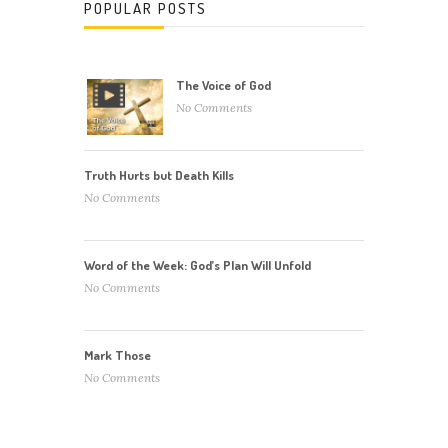
POPULAR POSTS
The Voice of God
No Comments
Truth Hurts but Death Kills
No Comments
Word of the Week: God’s Plan Will Unfold
No Comments
Mark Those
No Comments