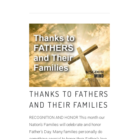
THANKS TO FATHERS
AND THEIR FAMILIES
RECOGNITION AND HONOR This month our
Nation’s Families will celebrate and honor
Father’s Day. Many families personally do
something special to honor their Father’s love,