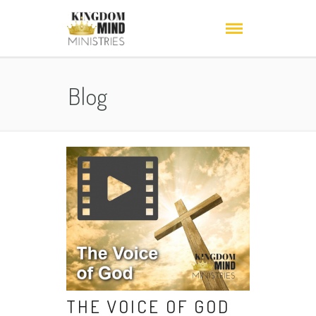
Blog
THE VOICE OF GOD