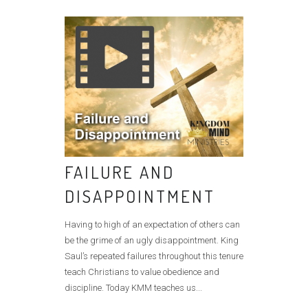
FAILURE AND
DISAPPOINTMENT
Having to high of an expectation of others can
be the grime of an ugly disappointment. King
Saul’s repeated failures throughout this tenure
teach Christians to value obedience and
discipline. Today KMM teaches us...