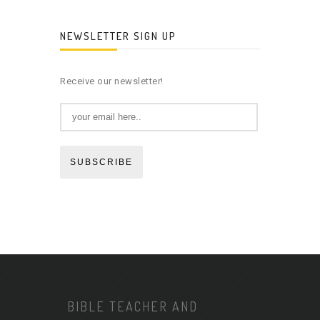
NEWSLETTER SIGN UP
Receive our newsletter!
SUBSCRIBE
BIBLE TEACHER AND