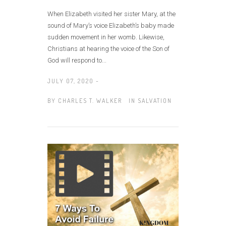
When Elizabeth visited her sister Mary, at the
sound of Mary’s voice Elizabeth’s baby made
sudden movement in her womb. Likewise,
Christians at hearing the voice of the Son of
God will respond to...
JULY 07, 2020 -
BY
CHARLES T. WALKER
IN
SALVATION