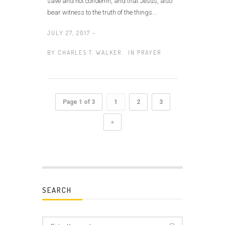
save and not condemn, and that Jesus, also
bear witness to the truth of the things...
JULY 27, 2017 -
BY
CHARLES T. WALKER
IN
PRAYER
Page 1 of 3
1
2
3
»
SEARCH