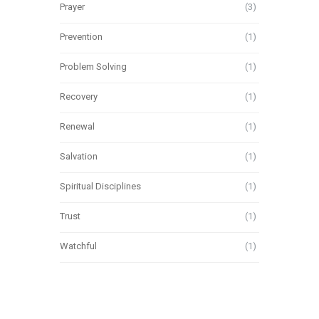
Prayer
(3)
Prevention
(1)
Problem Solving
(1)
Recovery
(1)
Renewal
(1)
Salvation
(1)
Spiritual Disciplines
(1)
Trust
(1)
Watchful
(1)