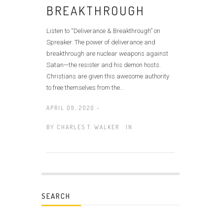
BREAKTHROUGH
Listen to “Deliverance & Breakthrough” on
Spreaker. The power of deliverance and
breakthrough are nuclear weapons against
Satan—the resister and his demon hosts.
Christians are given this awesome authority
to free themselves from the...
APRIL 09, 2020 -
BY
CHARLES T. WALKER
IN
SEARCH