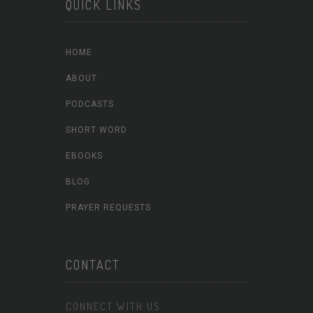
QUICK LINKS
HOME
ABOUT
PODCASTS
SHORT WORD
EBOOKS
BLOG
PRAYER REQUESTS
CONTACT
CONNECT WITH US