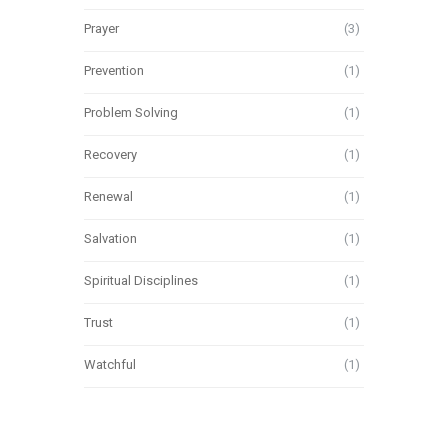
Prayer
(3)
Prevention
(1)
Problem Solving
(1)
Recovery
(1)
Renewal
(1)
Salvation
(1)
Spiritual Disciplines
(1)
Trust
(1)
Watchful
(1)