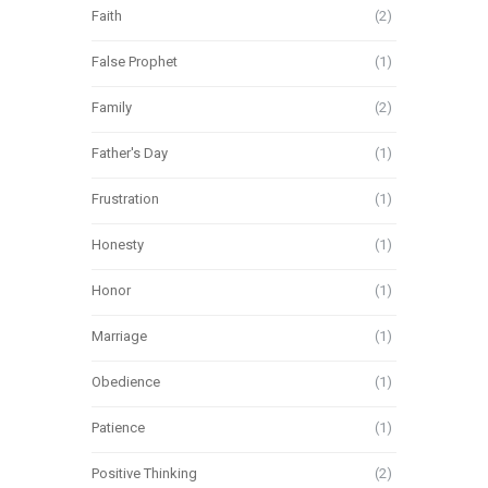
Faith
(2)
False Prophet
(1)
Family
(2)
Father's Day
(1)
Frustration
(1)
Honesty
(1)
Honor
(1)
Marriage
(1)
Obedience
(1)
Patience
(1)
Positive Thinking
(2)