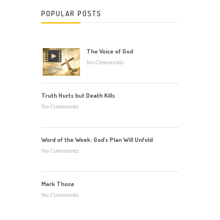
POPULAR POSTS
The Voice of God
No Comments
Truth Hurts but Death Kills
No Comments
Word of the Week: God’s Plan Will Unfold
No Comments
Mark Those
No Comments