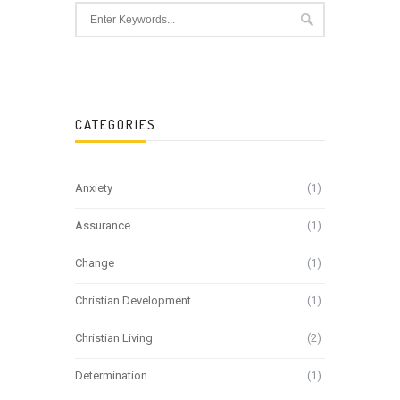
CATEGORIES
Anxiety
(1)
Assurance
(1)
Change
(1)
Christian Development
(1)
Christian Living
(2)
Determination
(1)