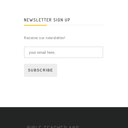
NEWSLETTER SIGN UP
Receive our newsletter!
SUBSCRIBE