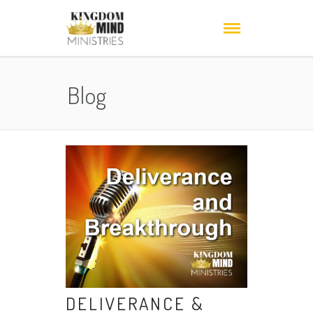
Blog
DELIVERANCE &