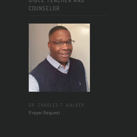
BIBLE TEACHER AND
COUNSELOR
DR. CHARLES T. WALKER
Prayer Request