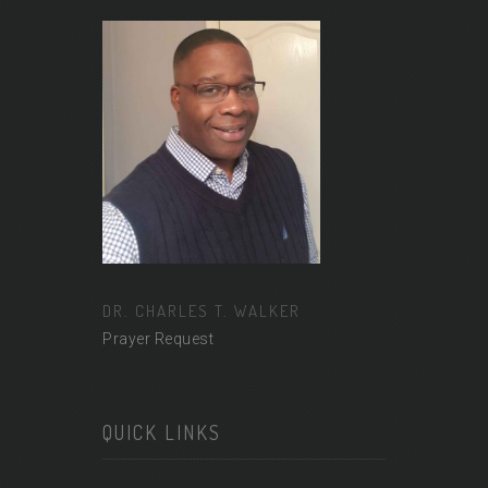
DR. CHARLES T. WALKER
Prayer Request
QUICK LINKS