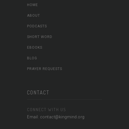
HOME
ABOUT
PODCASTS
SHORT WORD
EBOOKS
BLOG
PRAYER REQUESTS
CONTACT
CONNECT WITH US
Email: contact@kingmind.org