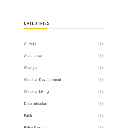
CATEGORIES
Anxiety
(1)
Assurance
(1)
Change
(1)
Christian Development
(1)
Christian Living
(2)
Determination
(1)
Faith
(2)
False Prophet
(1)