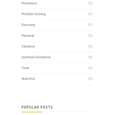
Prevention
(1)
Problem Solving
(1)
Recovery
(1)
Renewal
(1)
Salvation
(1)
Spiritual Disciplines
(1)
Trust
(1)
Watchful
(1)
POPULAR POSTS