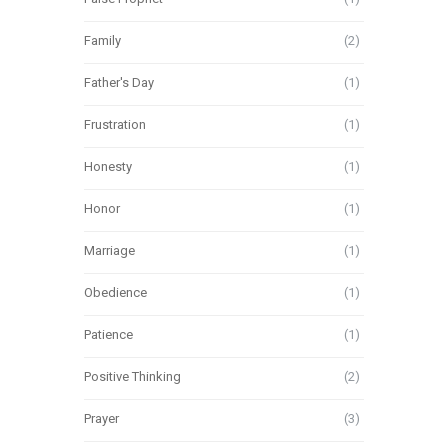
Family
(2)
Father's Day
(1)
Frustration
(1)
Honesty
(1)
Honor
(1)
Marriage
(1)
Obedience
(1)
Patience
(1)
Positive Thinking
(2)
Prayer
(3)