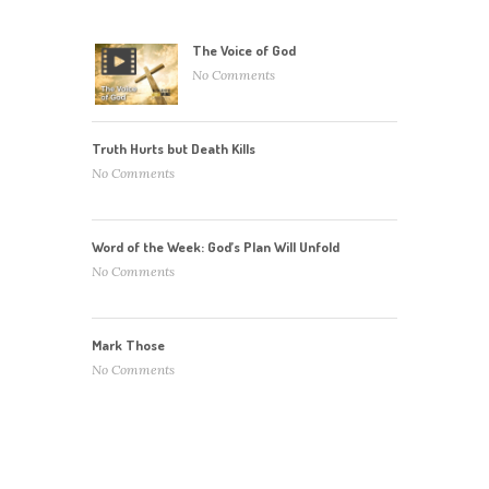
The Voice of God
No Comments
Truth Hurts but Death Kills
No Comments
Word of the Week: God’s Plan Will Unfold
No Comments
Mark Those
No Comments