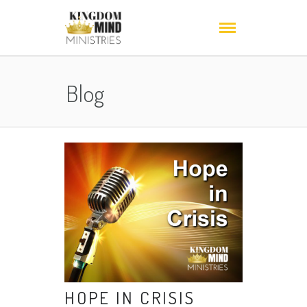
Blog
HOPE IN CRISIS