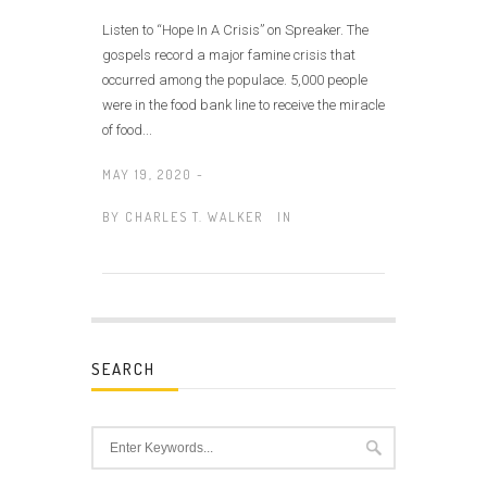
Listen to “Hope In A Crisis” on Spreaker. The
gospels record a major famine crisis that
occurred among the populace. 5,000 people
were in the food bank line to receive the miracle
of food...
MAY 19, 2020 -
BY
CHARLES T. WALKER
IN
SEARCH