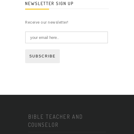
NEWSLETTER SIGN UP
Receive our newsletter!
SUBSCRIBE
BIBLE TEACHER AND
COUNSELOR