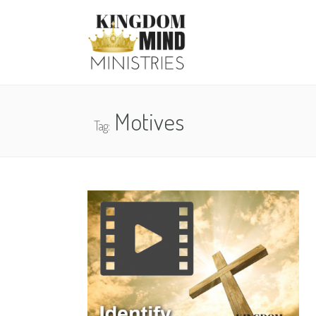
Motives
Tag: