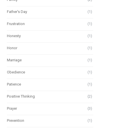
Father's Day
(1)
Frustration
(1)
Honesty
(1)
Honor
(1)
Marriage
(1)
Obedience
(1)
Patience
(1)
Positive Thinking
(2)
Prayer
(3)
Prevention
(1)