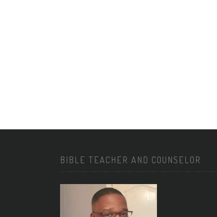
BIBLE TEACHER AND COUNSELOR