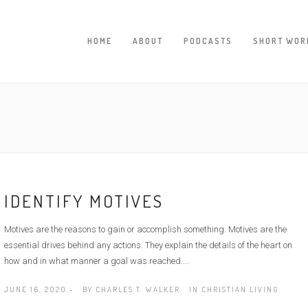
HOME
ABOUT
PODCASTS
SHORT WOR
IDENTIFY MOTIVES
Motives are the reasons to gain or accomplish something. Motives are the
essential drives behind any actions. They explain the details of the heart on
how and in what manner a goal was reached....
JUNE 16, 2020 -
BY
CHARLES T. WALKER
IN
CHRISTIAN LIVING