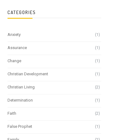
CATEGORIES
Anxiety
(1)
Assurance
(1)
Change
(1)
Christian Development
(1)
Christian Living
(2)
Determination
(1)
Faith
(2)
False Prophet
(1)
Family
(2)