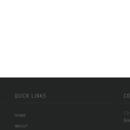
QUICK LINKS
C
CO
HOME
Em
ABOUT