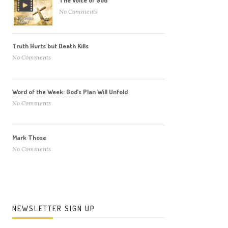
The Voice of God
No Comments
Truth Hurts but Death Kills
No Comments
Word of the Week: God’s Plan Will Unfold
No Comments
Mark Those
No Comments
NEWSLETTER SIGN UP