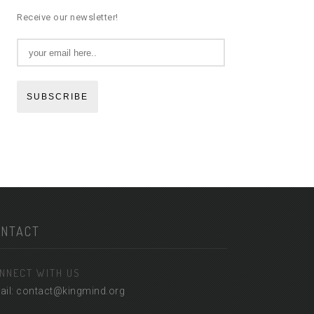
Receive our newsletter!
SUBSCRIBE
ONTACT
NNECT WITH US
ail: contact@kingmind.org