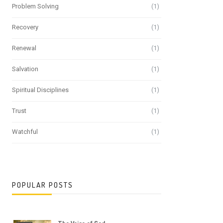
Problem Solving
(1)
Recovery
(1)
Renewal
(1)
Salvation
(1)
Spiritual Disciplines
(1)
Trust
(1)
Watchful
(1)
POPULAR POSTS