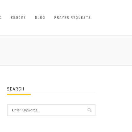
D
EBOOKS
BLOG
PRAYER REQUESTS
SEARCH