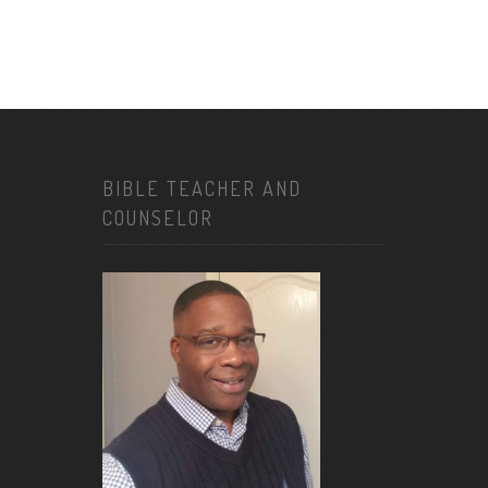
BIBLE TEACHER AND
COUNSELOR