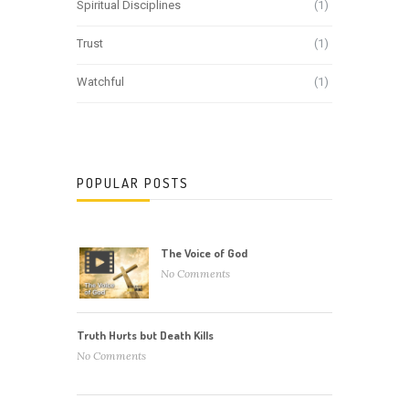
Spiritual Disciplines
(1)
Trust
(1)
Watchful
(1)
POPULAR POSTS
The Voice of God
No Comments
Truth Hurts but Death Kills
No Comments