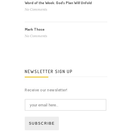
Word of the Week: God’s Plan Will Unfold
No Comments
Mark Those
No Comments
NEWSLETTER SIGN UP
Receive our newsletter!
SUBSCRIBE