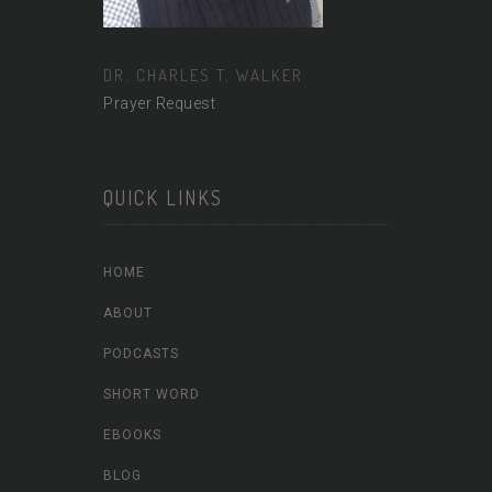
DR. CHARLES T. WALKER
Prayer Request
QUICK LINKS
HOME
ABOUT
PODCASTS
SHORT WORD
EBOOKS
BLOG