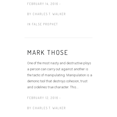
FEBRUARY 14, 2016 -
BY
CHARLES T. WALKER
IN
FALSE PROPHET
MARK THOSE
One of the most nasty and destructive ploys
a person can carry out against another is
the tactic of manipulating. Manipulation is a
demonic tool that destroys cohesion, trust
and sidelines true character. This...
FEBRUARY 12, 2016 -
BY
CHARLES T. WALKER