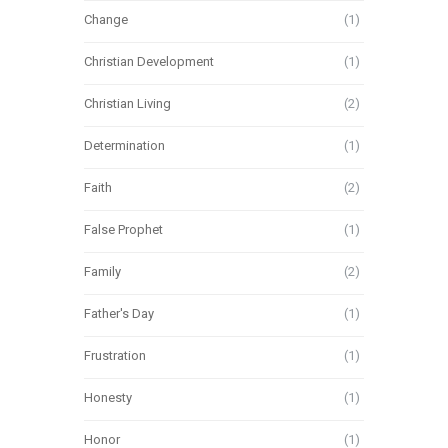
Change
(1)
Christian Development
(1)
Christian Living
(2)
Determination
(1)
Faith
(2)
False Prophet
(1)
Family
(2)
Father's Day
(1)
Frustration
(1)
Honesty
(1)
Honor
(1)