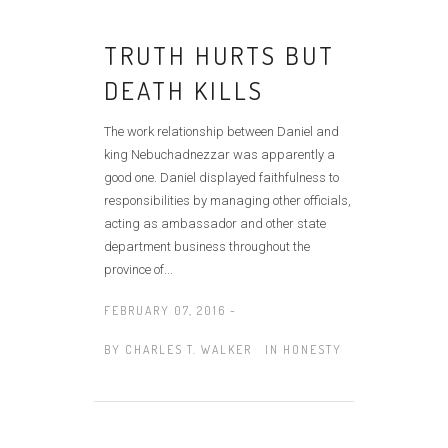
TRUTH HURTS BUT
DEATH KILLS
The work relationship between Daniel and
king Nebuchadnezzar was apparently a
good one. Daniel displayed faithfulness to
responsibilities by managing other officials,
acting as ambassador and other state
department business throughout the
province of...
FEBRUARY 07, 2016 -
BY
CHARLES T. WALKER
IN
HONESTY