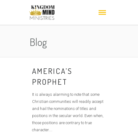
Blog
AMERICA’S
PROPHET
It is always alarming to note that some
Christian communities will readily accept
and hail the nominations of titles and
positions in the secular world. Even when,
those positions are contrary to true
character....