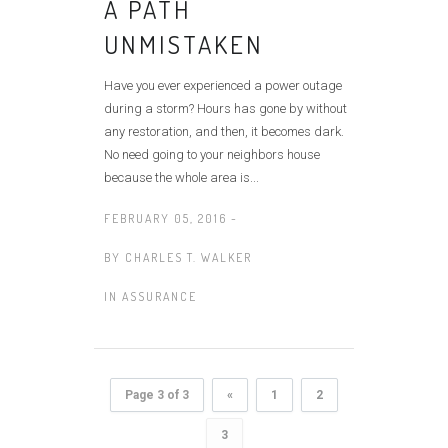
A PATH
UNMISTAKEN
Have you ever experienced a power outage
during a storm? Hours has gone by without
any restoration, and then, it becomes dark.
No need going to your neighbors house
because the whole area is...
FEBRUARY 05, 2016 -
BY
CHARLES T. WALKER
IN
ASSURANCE
Page 3 of 3
«
1
2
3