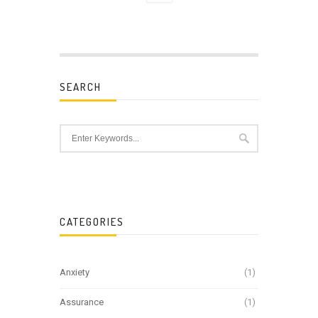
SEARCH
CATEGORIES
Anxiety
(1)
Assurance
(1)