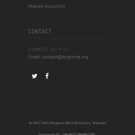
PRAYER REQUESTS
CONTACT
CONNECT WITH US
Email: contact@kingmind.org
© 2017-2021 Kingdom Mind Ministries. Website
Designed By:
CHICKLET MARKETING