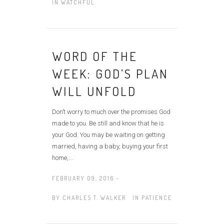
IN
WATCHFUL
WORD OF THE
WEEK: GOD’S PLAN
WILL UNFOLD
Don’t worry to much over the promises God
made to you. Be still and know that he is
your God. You may be waiting on getting
married, having a baby, buying your first
home,...
FEBRUARY 09, 2016 -
BY
CHARLES T. WALKER
IN
PATIENCE