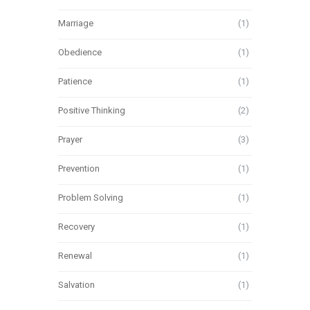
Marriage
(1)
Obedience
(1)
Patience
(1)
Positive Thinking
(2)
Prayer
(3)
Prevention
(1)
Problem Solving
(1)
Recovery
(1)
Renewal
(1)
Salvation
(1)