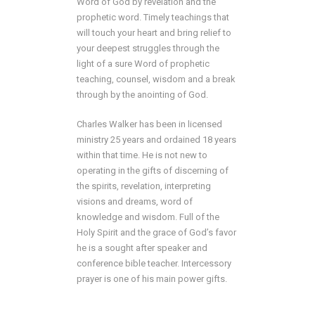
Word of God by revelation and the
prophetic word. Timely teachings that
will touch your heart and bring relief to
your deepest struggles through the
light of a sure Word of prophetic
teaching, counsel, wisdom and a break
through by the anointing of God.
Charles Walker has been in licensed
ministry 25 years and ordained 18 years
within that time. He is not new to
operating in the gifts of discerning of
the spirits, revelation, interpreting
visions and dreams, word of
knowledge and wisdom. Full of the
Holy Spirit and the grace of God’s favor
he is a sought after speaker and
conference bible teacher. Intercessory
prayer is one of his main power gifts.