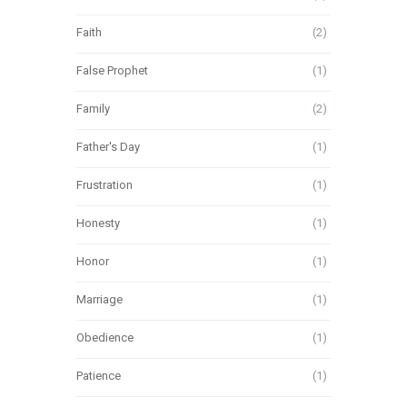
Faith
(2)
False Prophet
(1)
Family
(2)
Father's Day
(1)
Frustration
(1)
Honesty
(1)
Honor
(1)
Marriage
(1)
Obedience
(1)
Patience
(1)