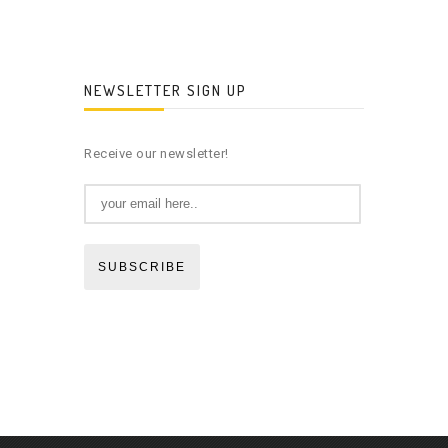
NEWSLETTER SIGN UP
Receive our newsletter!
SUBSCRIBE