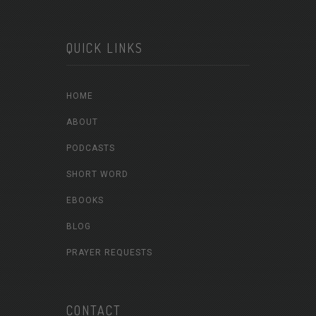
QUICK LINKS
HOME
ABOUT
PODCASTS
SHORT WORD
EBOOKS
BLOG
PRAYER REQUESTS
CONTACT