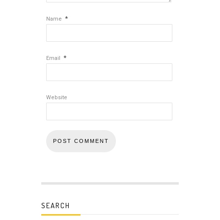
*
Name
*
Email
Website
SEARCH