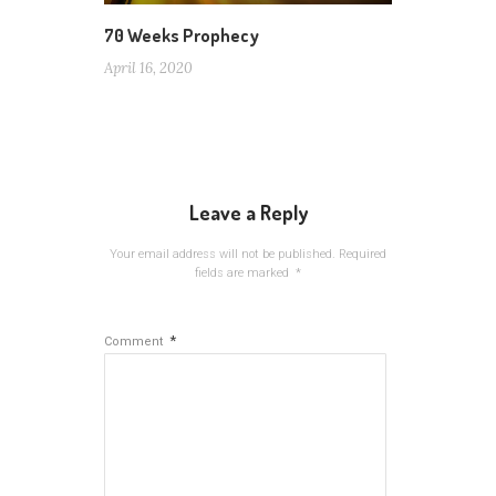
70 Weeks Prophecy
April 16, 2020
Leave a Reply
Your email address will not be published.
Required
fields are marked
*
*
Comment