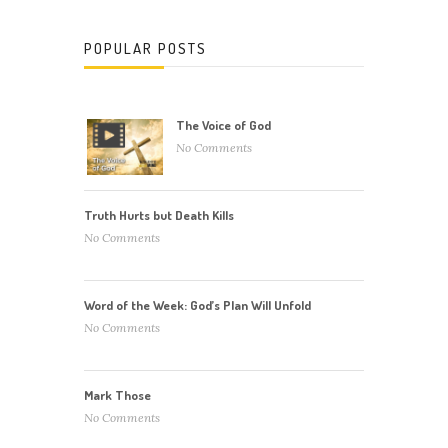
POPULAR POSTS
The Voice of God
No Comments
Truth Hurts but Death Kills
No Comments
Word of the Week: God’s Plan Will Unfold
No Comments
Mark Those
No Comments