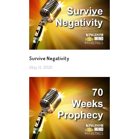
Survive Negativity
May 11, 2020