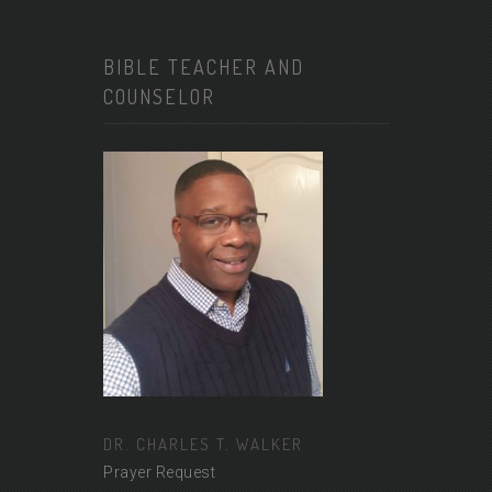
BIBLE TEACHER AND
COUNSELOR
DR. CHARLES T. WALKER
Prayer Request