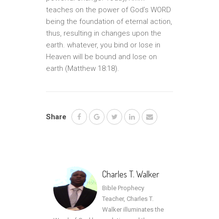
teaches on the power of God’s WORD
being the foundation of eternal action,
thus, resulting in changes upon the
earth. whatever, you bind or lose in
Heaven will be bound and lose on
earth (Matthew 18:18).
Share
Charles T. Walker
Bible Prophecy
Teacher, Charles T.
Walker illuminates the