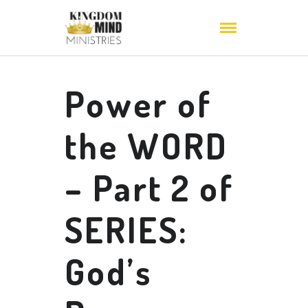
Power of
the WORD
– Part 2 of
SERIES:
God’s