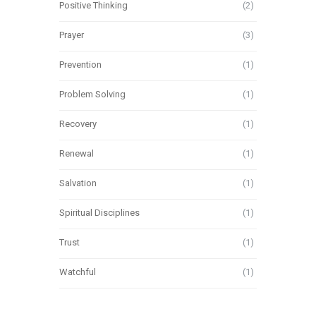
Positive Thinking
(2)
Prayer
(3)
Prevention
(1)
Problem Solving
(1)
Recovery
(1)
Renewal
(1)
Salvation
(1)
Spiritual Disciplines
(1)
Trust
(1)
Watchful
(1)