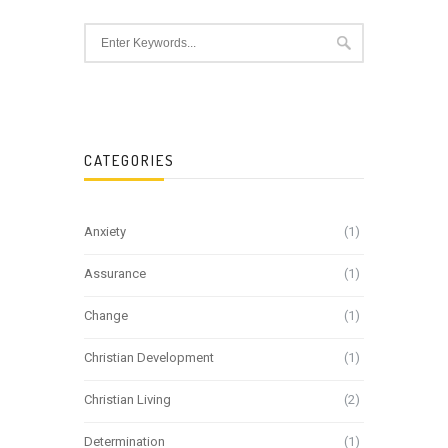
CATEGORIES
Anxiety
(1)
Assurance
(1)
Change
(1)
Christian Development
(1)
Christian Living
(2)
Determination
(1)