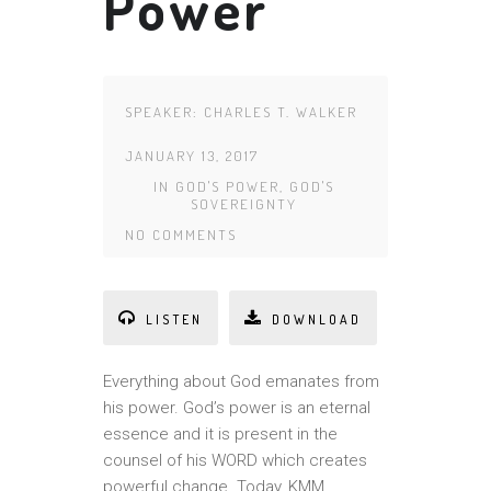
Power
SPEAKER:
CHARLES T. WALKER
JANUARY 13, 2017
IN
GOD'S POWER
,
GOD'S
SOVEREIGNTY
NO COMMENTS
LISTEN
DOWNLOAD
Everything about God emanates from
his power. God’s power is an eternal
essence and it is present in the
counsel of his WORD which creates
powerful change. Today, KMM