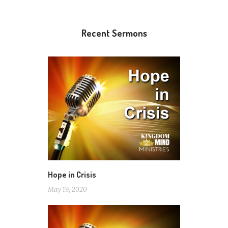
Recent Sermons
Hope in Crisis
May 19, 2020