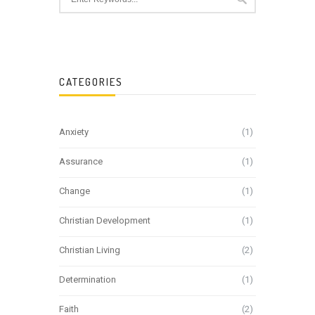
CATEGORIES
Anxiety
(1)
Assurance
(1)
Change
(1)
Christian Development
(1)
Christian Living
(2)
Determination
(1)
Faith
(2)