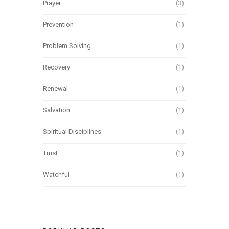
Prayer
(3)
Prevention
(1)
Problem Solving
(1)
Recovery
(1)
Renewal
(1)
Salvation
(1)
Spiritual Disciplines
(1)
Trust
(1)
Watchful
(1)