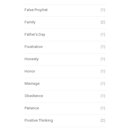
False Prophet
(1)
Family
(2)
Father's Day
(1)
Frustration
(1)
Honesty
(1)
Honor
(1)
Marriage
(1)
Obedience
(1)
Patience
(1)
Positive Thinking
(2)