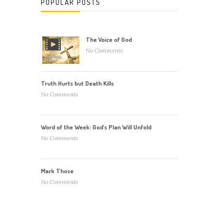
POPULAR POSTS
The Voice of God
No Comments
Truth Hurts but Death Kills
No Comments
Word of the Week: God’s Plan Will Unfold
No Comments
Mark Those
No Comments