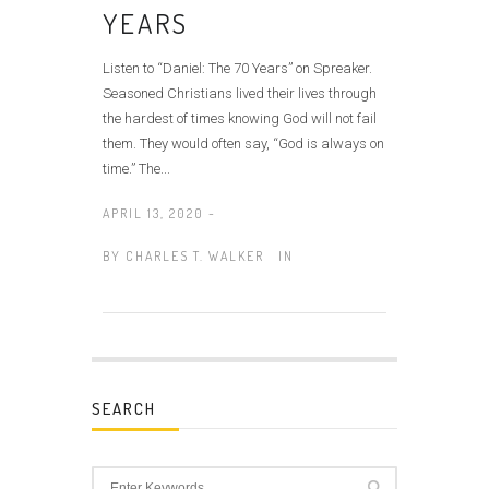
YEARS
Listen to “Daniel: The 70 Years” on Spreaker.
Seasoned Christians lived their lives through
the hardest of times knowing God will not fail
them. They would often say, “God is always on
time.” The...
APRIL 13, 2020 -
BY
CHARLES T. WALKER
IN
SEARCH