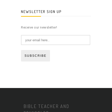
NEWSLETTER SIGN UP
Receive our newsletter!
SUBSCRIBE
BIBLE TEACHER AND