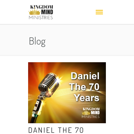
Blog
DANIEL THE 70