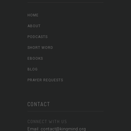
HOME
ABOUT
PODCASTS
SHORT WORD
EBOOKS
BLOG
PRAYER REQUESTS
CONTACT
CONNECT WITH US
Email: contact@kingmind.org