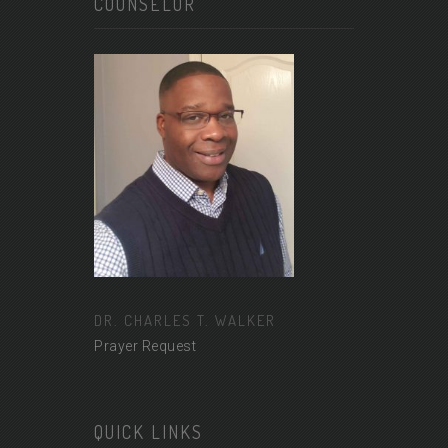
COUNSELOR
DR. CHARLES T. WALKER
Prayer Request
QUICK LINKS