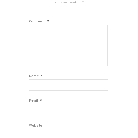
fields are marked
*
*
Comment
*
Name
*
Email
Website