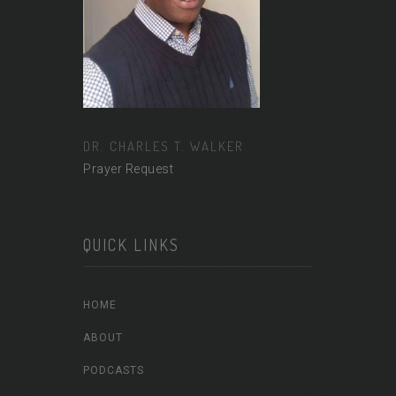
DR. CHARLES T. WALKER
Prayer Request
QUICK LINKS
HOME
ABOUT
PODCASTS