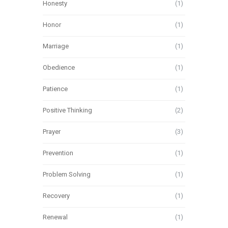
Honesty
(1)
Honor
(1)
Marriage
(1)
Obedience
(1)
Patience
(1)
Positive Thinking
(2)
Prayer
(3)
Prevention
(1)
Problem Solving
(1)
Recovery
(1)
Renewal
(1)