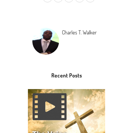
Charles T. Walker
Recent Posts