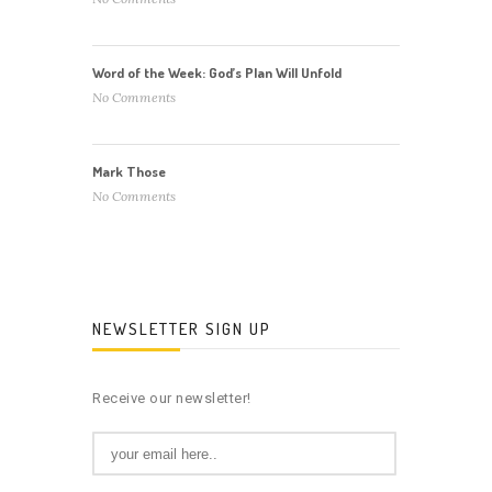
Word of the Week: God’s Plan Will Unfold
No Comments
Mark Those
No Comments
NEWSLETTER SIGN UP
Receive our newsletter!