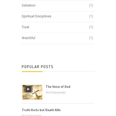
Salvation
(1)
Spiritual Disciplines
(1)
Trust
(1)
Watchful
(1)
POPULAR POSTS
The Voice of God
No Comments
Truth Hurts but Death Kills
No Comments