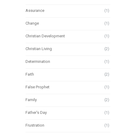
Assurance
(1)
Change
(1)
Christian Development
(1)
Christian Living
(2)
Determination
(1)
Faith
(2)
False Prophet
(1)
Family
(2)
Father's Day
(1)
Frustration
(1)