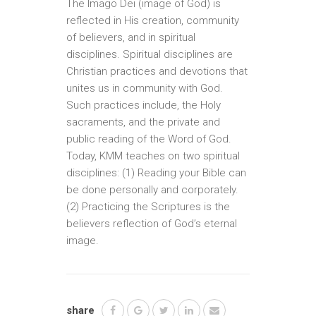
The Imago Dei (image of God) is
reflected in His creation, community
of believers, and in spiritual
disciplines. Spiritual disciplines are
Christian practices and devotions that
unites us in community with God.
Such practices include, the Holy
sacraments, and the private and
public reading of the Word of God.
Today, KMM teaches on two spiritual
disciplines: (1) Reading your Bible can
be done personally and corporately.
(2) Practicing the Scriptures is the
believers reflection of God’s eternal
image.
share