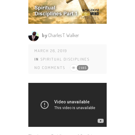
by
Charles T. Walker
MARCH 26, 2019
IN
SPIRITUAL DISCIPLINES
NO COMMENTS
2185