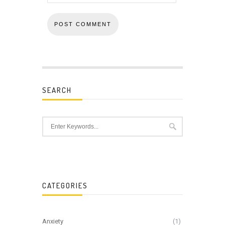
SEARCH
CATEGORIES
Anxiety
(1)