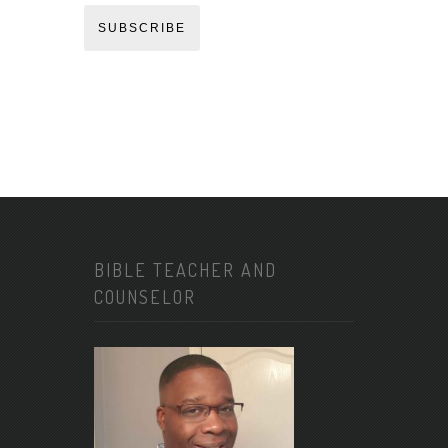
SUBSCRIBE
BIBLE TEACHER AND
COUNSELOR