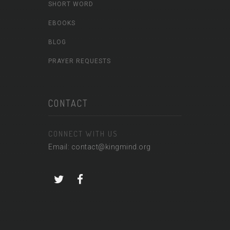
SHORT WORD
EBOOKS
BLOG
PRAYER REQUESTS
CONTACT
CONNECT WITH US
Email: contact@kingmind.org