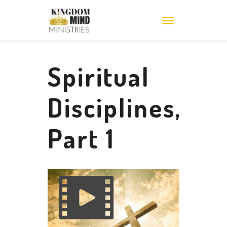
Spiritual
Disciplines,
Part 1