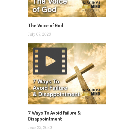
The Voice of God
July 07, 2020
7 Ways To Avoid Failure &
Disappointment
June 23, 2020