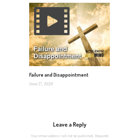
Failure and Disappointment
June 17, 2020
Leave a Reply
Your email address will not be published.
Required