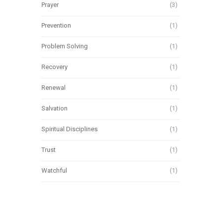
Prayer
(3)
Prevention
(1)
Problem Solving
(1)
Recovery
(1)
Renewal
(1)
Salvation
(1)
Spiritual Disciplines
(1)
Trust
(1)
Watchful
(1)