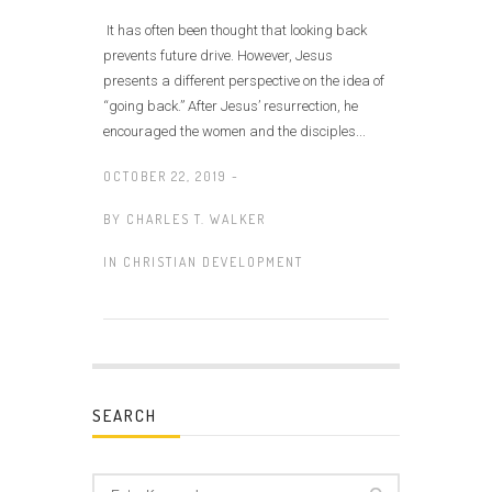
It has often been thought that looking back
prevents future drive. However, Jesus
presents a different perspective on the idea of
“going back.” After Jesus’ resurrection, he
encouraged the women and the disciples...
OCTOBER 22, 2019 -
BY
CHARLES T. WALKER
IN
CHRISTIAN DEVELOPMENT
SEARCH