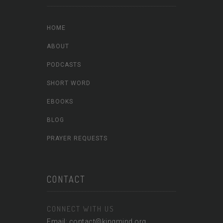
HOME
ABOUT
PODCASTS
SHORT WORD
EBOOKS
BLOG
PRAYER REQUESTS
CONTACT
CONNECT WITH US
Email: contact@kingmind.org