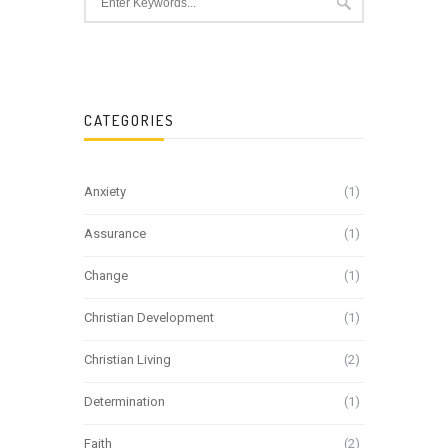
CATEGORIES
Anxiety
(1)
Assurance
(1)
Change
(1)
Christian Development
(1)
Christian Living
(2)
Determination
(1)
Faith
(2)