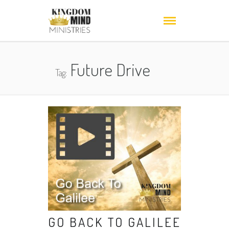
Future Drive
Tag:
GO BACK TO GALILEE