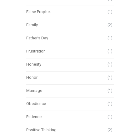
False Prophet
(1)
Family
(2)
Father's Day
(1)
Frustration
(1)
Honesty
(1)
Honor
(1)
Marriage
(1)
Obedience
(1)
Patience
(1)
Positive Thinking
(2)