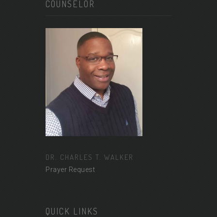
COUNSELOR
DR. CHARLES T. WALKER
Prayer Request
QUICK LINKS