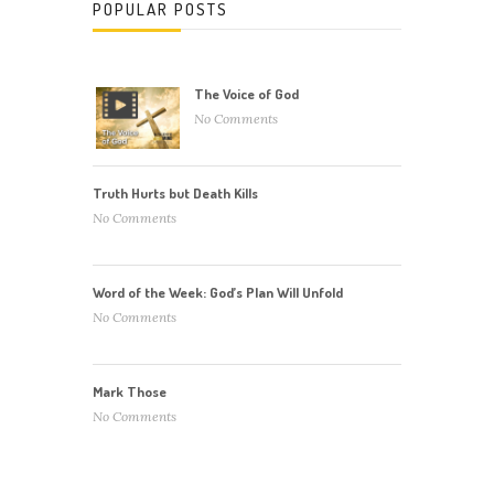
POPULAR POSTS
The Voice of God
No Comments
Truth Hurts but Death Kills
No Comments
Word of the Week: God’s Plan Will Unfold
No Comments
Mark Those
No Comments