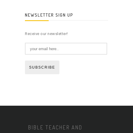
NEWSLETTER SIGN UP
Receive our newsletter!
SUBSCRIBE
BIBLE TEACHER AND