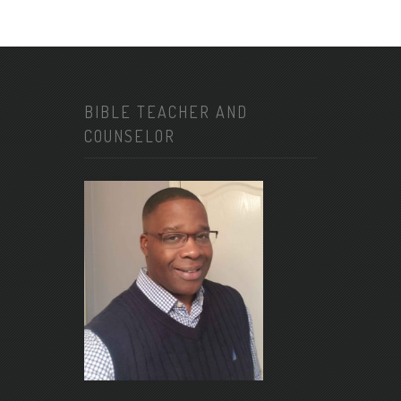
BIBLE TEACHER AND
COUNSELOR