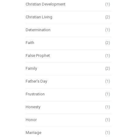
Christian Development
(1)
Christian Living
(2)
Determination
(1)
Faith
(2)
False Prophet
(1)
Family
(2)
Father's Day
(1)
Frustration
(1)
Honesty
(1)
Honor
(1)
Marriage
(1)