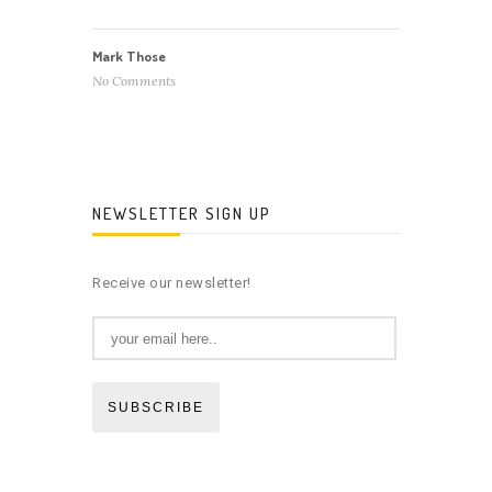
Mark Those
No Comments
NEWSLETTER SIGN UP
Receive our newsletter!
SUBSCRIBE