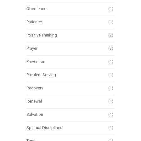
Obedience
(1)
Patience
(1)
Positive Thinking
(2)
Prayer
(3)
Prevention
(1)
Problem Solving
(1)
Recovery
(1)
Renewal
(1)
Salvation
(1)
Spiritual Disciplines
(1)
Trust
(1)