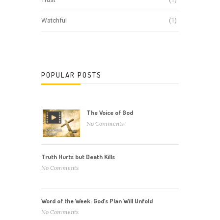
Watchful
(1)
POPULAR POSTS
The Voice of God
No Comments
Truth Hurts but Death Kills
No Comments
Word of the Week: God’s Plan Will Unfold
No Comments