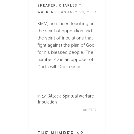
SPEAKER:
CHARLES T.
WALKER
| JANUARY 28, 2017
KMM, continues teaching on
the spirit of opposition and
the spirit of tribulations that
fight against the plan of God
for his blessed people. The
number 42 is an opposer of
God’s will. One reason...
in
Evil Attack
,
Spiritual Warfare
,
Tribulation
2702
THE NUMBER 42 –