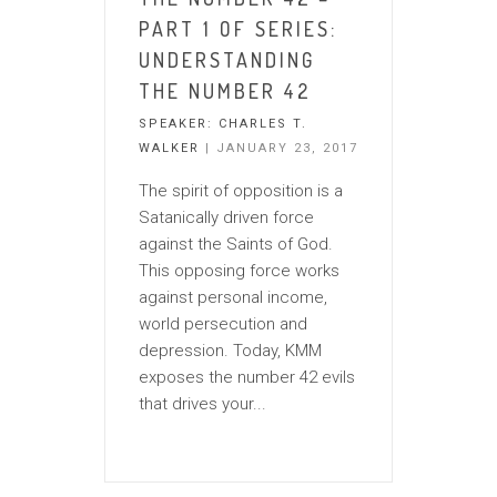
PART 1 OF SERIES:
UNDERSTANDING
THE NUMBER 42
SPEAKER:
CHARLES T.
WALKER
| JANUARY 23, 2017
The spirit of opposition is a
Satanically driven force
against the Saints of God.
This opposing force works
against personal income,
world persecution and
depression. Today, KMM
exposes the number 42 evils
that drives your...