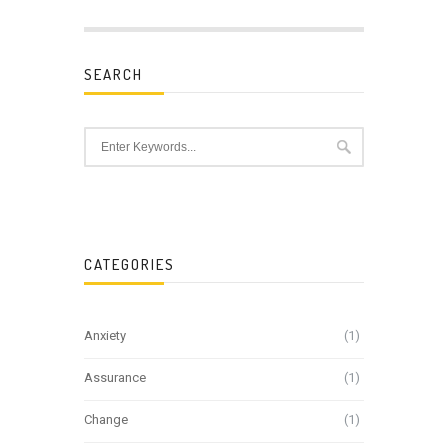
SEARCH
CATEGORIES
Anxiety
(1)
Assurance
(1)
Change
(1)