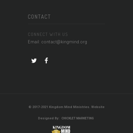
CONTACT
CONNECT WITH US
Email: contact@kingmind.org
© 2017-2021 Kingdom Mind Ministries. Website
Designed By:
CHICKLET MARKETING