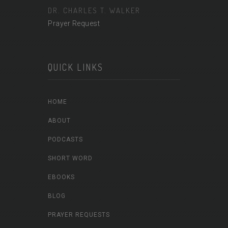
DR. CHARLES T. WALKER
Prayer Request
QUICK LINKS
HOME
ABOUT
PODCASTS
SHORT WORD
EBOOKS
BLOG
PRAYER REQUESTS