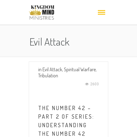
Evil Attack
in
Evil Attack
,
Spiritual Warfare
,
Tribulation
2603
THE NUMBER 42 –
PART 2 OF SERIES:
UNDERSTANDING
THE NUMBER 42